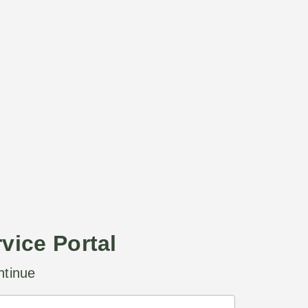
rvice Portal
ntinue