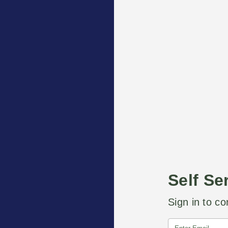
Self Se
Sign in to co