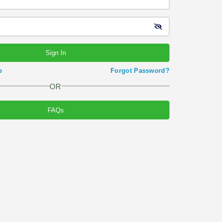
Sign In
p
Forgot Password?
OR
FAQs