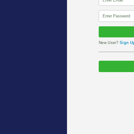
New User?
Sign U